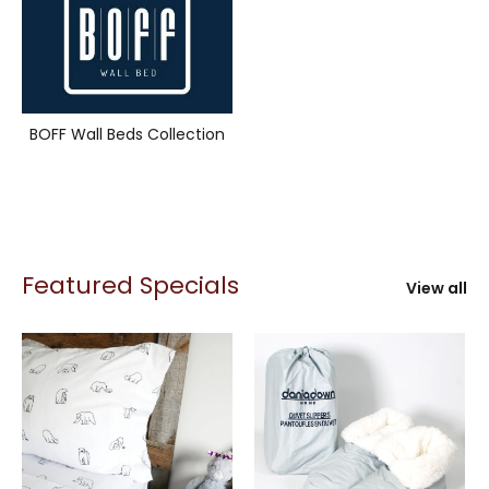
BOFF Wall Beds Collection
Featured Specials
View all