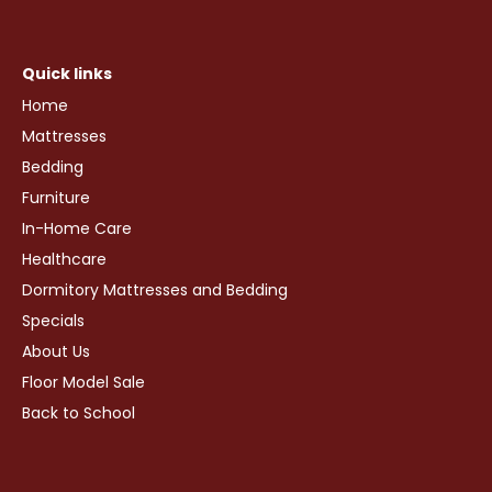
Quick links
Home
Mattresses
Bedding
Furniture
In-Home Care
Healthcare
Dormitory Mattresses and Bedding
Specials
About Us
Floor Model Sale
Back to School