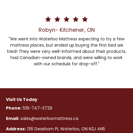
Robyn- Kitchener, ON
"We went into Waterloo Mattress expecting to try a few
mattress places, but ended up buying the first bed we
tried! They were very well-informed about their products,
had Canadian-owned brands, and were willing to work
with our schedule for drop-off."
Visit Us Today
Phone:
519-747-3729
Email:
sales@waterloomattress.ca
Address:
136 Dearborn Pl, Waterloo, ON N2J 4N5