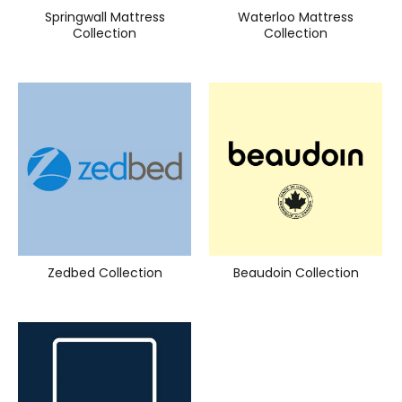
Springwall Mattress
Waterloo Mattress
Collection
Collection
Zedbed Collection
Beaudoin Collection