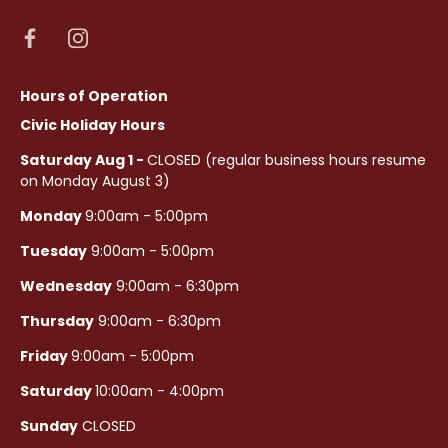
Hours of Operation
Civic Holiday Hours
Saturday Aug 1 -
CLOSED (regular business hours resume
on Monday August 3)
Monday
9:00am - 5:00pm
Tuesday
9:00am - 5:00pm
Wednesday
9:00am - 6:30pm
Thursday
9:00am - 6:30pm
Friday
9:00am - 5:00pm
Saturday
10:00am - 4:00pm
Sunday
CLOSED