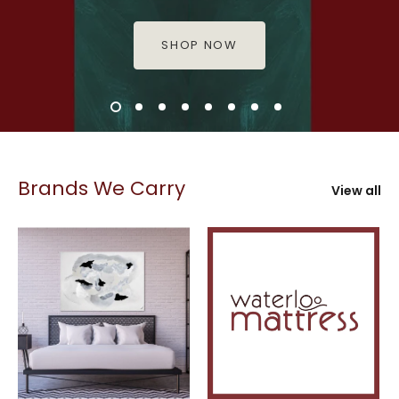
SHOP NOW
Brands We Carry
View all