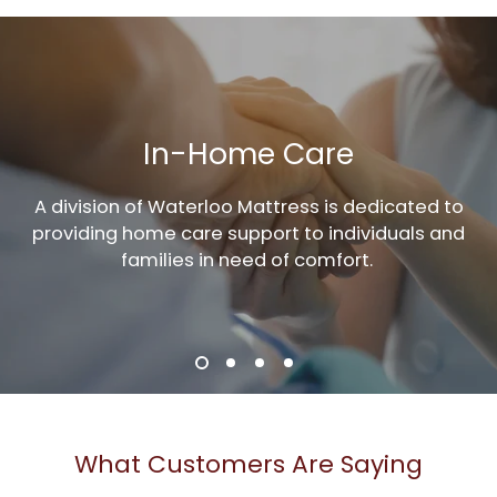
In-Home Care
A division of Waterloo Mattress is dedicated to
providing home care support to individuals and
families in need of comfort.
What Customers Are Saying