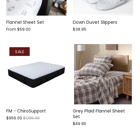
Flannel Sheet Set
Down Duvet Slippers
From
$59.00
$38.95
SALE
FM - ChiroSupport
Grey Plaid Flannel Sheet
Set
$956.00
$1,195.00
$49.95