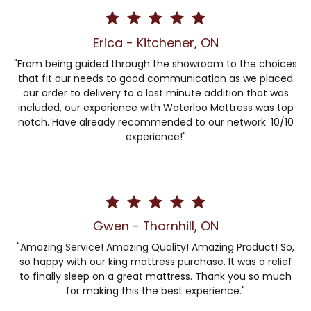
Erica - Kitchener, ON
"From being guided through the showroom to the choices
that fit our needs to good communication as we placed
our order to delivery to a last minute addition that was
included, our experience with Waterloo Mattress was top
notch. Have already recommended to our network. 10/10
experience!"
Gwen - Thornhill, ON
"Amazing Service! Amazing Quality! Amazing Product! So,
so happy with our king mattress purchase. It was a relief
to finally sleep on a great mattress. Thank you so much
for making this the best experience."